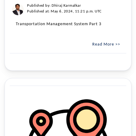
Published by: Dhiraj Karmalkar
Published at: May 6, 2024, 11:21 p.m. UTC
Transportation Management System Part 3
Read More >>