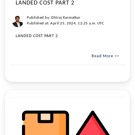
LANDED COST PART 2
Published by: Dhiraj Karmalkar
Published at: April 25, 2024, 12:25 a.m. UTC
LANDED COST PART 2
Read More >>