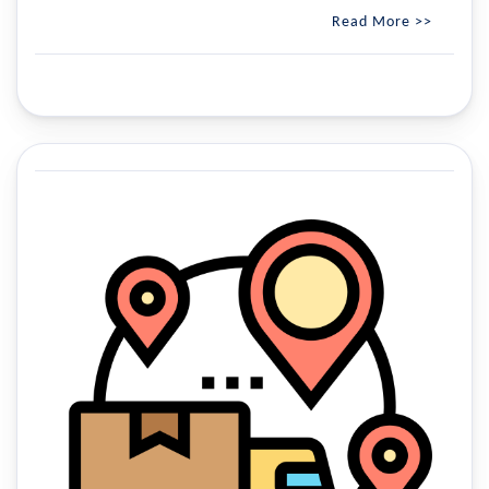
Read More >>