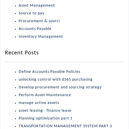
Asset Management
Source to pay
Procurement & sourci
Accounts Payable
Inventory Management
Recent Posts
Define Accounts Payable Policies
unlocking control with d365 purchasing
Develop procurement and sourcing strategy
Perform Asset Maintenance
manage active assets
asset leasing - finance lease
Planning optimization part 1
TRANSPORTATION MANAGEMENT SYSTEM PART 3