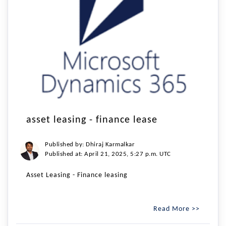
asset leasing - finance lease
Published by: Dhiraj Karmalkar
Published at: April 21, 2025, 5:27 p.m. UTC
Asset Leasing - Finance leasing
Read More >>