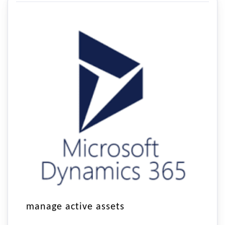
manage active assets