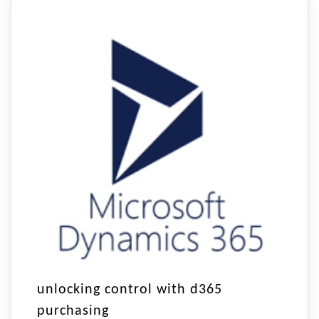
unlocking control with d365
purchasing