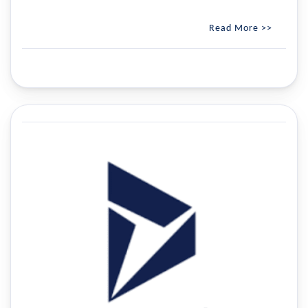
Read More >>