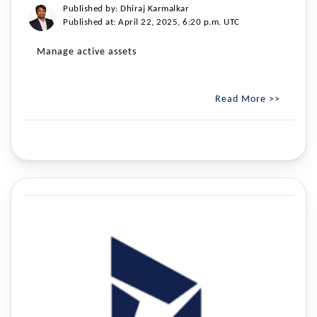
Published by: Dhiraj Karmalkar
Published at: April 22, 2025, 6:20 p.m. UTC
Manage active assets
Read More >>