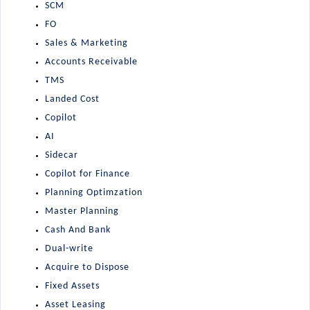
SCM
FO
Sales & Marketing
Accounts Receivable
TMS
Landed Cost
Copilot
AI
Sidecar
Copilot for Finance
Planning Optimzation
Master Planning
Cash And Bank
Dual-write
Acquire to Dispose
Fixed Assets
Asset Leasing