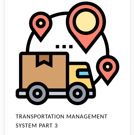
TRANSPORTATION MANAGEMENT
SYSTEM PART 3