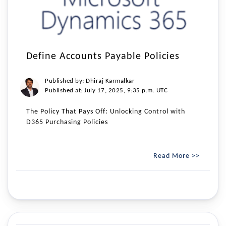
Define Accounts Payable Policies
Published by: Dhiraj Karmalkar
Published at: July 17, 2025, 9:35 p.m. UTC
The Policy That Pays Off: Unlocking Control with
D365 Purchasing Policies
Read More >>