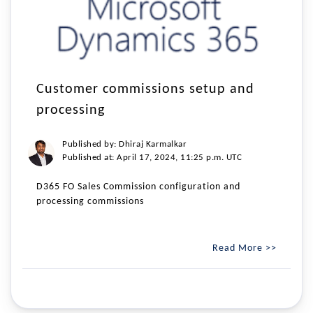
Customer commissions setup and
processing
Published by: Dhiraj Karmalkar
Published at: April 17, 2024, 11:25 p.m. UTC
D365 FO Sales Commission configuration and
processing commissions
Read More >>