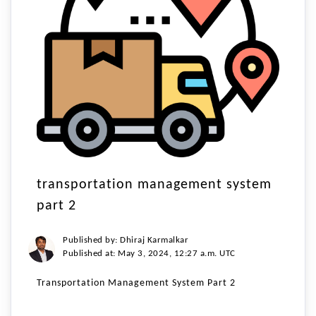
transportation management system
part 2
Published by: Dhiraj Karmalkar
Published at: May 3, 2024, 12:27 a.m. UTC
Transportation Management System Part 2