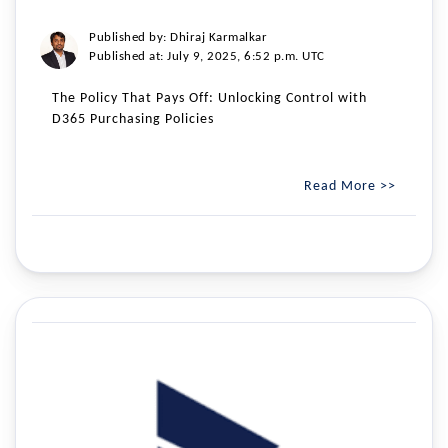
Published by: Dhiraj Karmalkar
Published at: July 9, 2025, 6:52 p.m. UTC
The Policy That Pays Off: Unlocking Control with
D365 Purchasing Policies
Read More >>