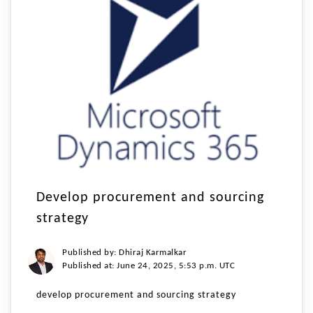
Develop procurement and sourcing
strategy
Published by: Dhiraj Karmalkar
Published at: June 24, 2025, 5:53 p.m. UTC
develop procurement and sourcing strategy