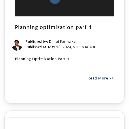
Planning optimization part 1
Published by: Dhiraj Karmalkar
Published at: May 16, 2024, 5:25 p.m. UTC
Planning Optimization Part 1
Read More >>