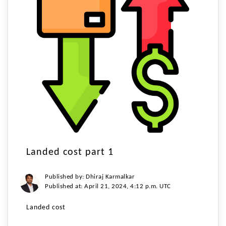
Landed cost part 1
Published by: Dhiraj Karmalkar
Published at: April 21, 2024, 4:12 p.m. UTC
Landed cost