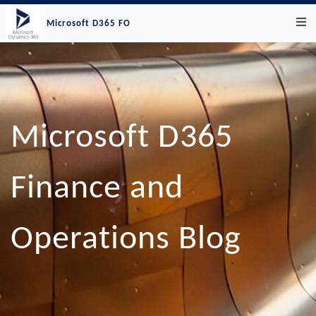
Microsoft D365 FO
Microsoft D365
Finance and
Operations Blog