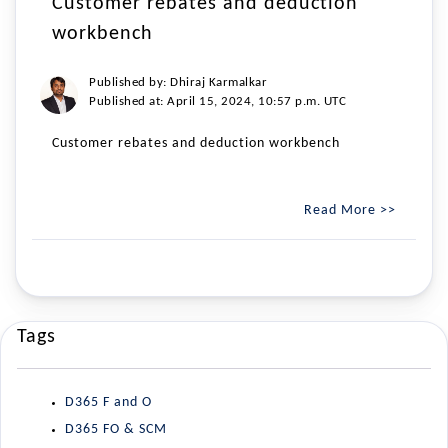
Customer rebates and deduction
workbench
Published by: Dhiraj Karmalkar
Published at: April 15, 2024, 10:57 p.m. UTC
Customer rebates and deduction workbench
Read More >>
Tags
D365 F and O
D365 FO & SCM