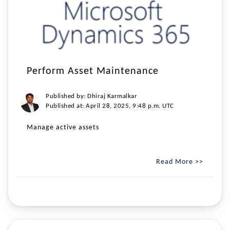
Perform Asset Maintenance
Published by: Dhiraj Karmalkar
Published at: April 28, 2025, 9:48 p.m. UTC
Manage active assets
Read More >>