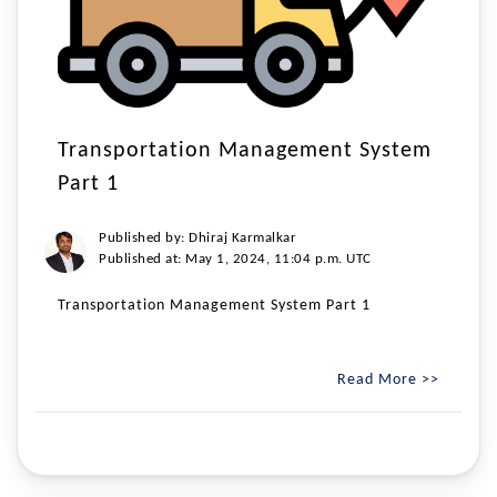
Transportation Management System
Part 1
Published by: Dhiraj Karmalkar
Published at: May 1, 2024, 11:04 p.m. UTC
Transportation Management System Part 1
Read More >>