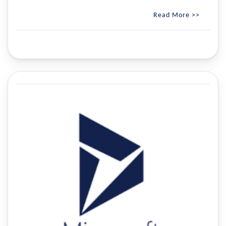
Read More >>