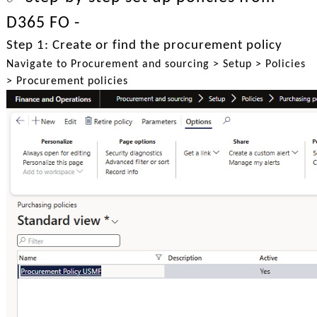
D365 FO -
Step 1: Create or find the procurement policy
Navigate to Procurement and sourcing > Setup > Policies
> Procurement policies