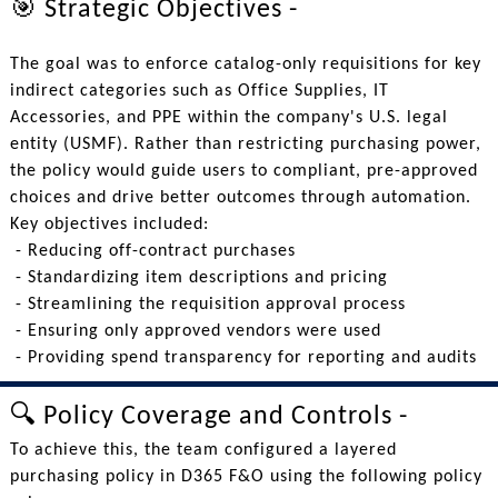
🎯 Strategic Objectives -
The goal was to enforce catalog-only requisitions for key
indirect categories such as Office Supplies, IT
Accessories, and PPE within the company's U.S. legal
entity (USMF). Rather than restricting purchasing power,
the policy would guide users to compliant, pre-approved
choices and drive better outcomes through automation.
Key objectives included:
- Reducing off-contract purchases
- Standardizing item descriptions and pricing
- Streamlining the requisition approval process
- Ensuring only approved vendors were used
- Providing spend transparency for reporting and audits
🔍 Policy Coverage and Controls -
To achieve this, the team configured a layered
purchasing policy in D365 F&O using the following policy