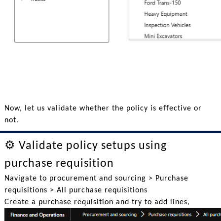
Now, let us validate whether the policy is effective or
not.
⚙️ Validate policy setups using
purchase requisition
Navigate to procurement and sourcing > Purchase
requisitions > All purchase requisitions
Create a purchase requisition and try to add lines,