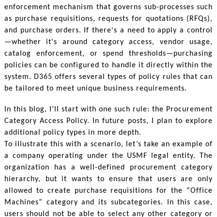
enforcement mechanism that governs sub-processes such
as purchase requisitions, requests for quotations (RFQs),
and purchase orders. If there's a need to apply a control
—whether it's around category access, vendor usage,
catalog enforcement, or spend thresholds—purchasing
policies can be configured to handle it directly within the
system. D365 offers several types of policy rules that can
be tailored to meet unique business requirements.
In this blog, I’ll start with one such rule: the Procurement
Category Access Policy. In future posts, I plan to explore
additional policy types in more depth.
To illustrate this with a scenario, let’s take an example of
a company operating under the USMF legal entity. The
organization has a well-defined procurement category
hierarchy, but it wants to ensure that users are only
allowed to create purchase requisitions for the “Office
Machines” category and its subcategories. In this case,
users should not be able to select any other category or