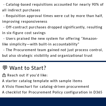
- Catalog-based requisitions accounted for nearly 90% of
all indirect purchases
- Requisition approval times were cut by more than half,
improving responsiveness
- Off-contract purchases dropped significantly, resulting
in six-figure cost savings
- Users praised the new system for offering “Amazon-
like simplicity—with built-in accountability”
- The Procurement team gained not just process control,
but also strategic visibility and organizational trust
💬 Want to Start?
📩 Reach out if you'd like:
A starter catalog template with sample items
A Visio flowchart for catalog-driven procurement
A checklist for Procurement Policy configuration in D365