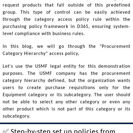
request products that fall outside of this predefined
group. This type of control can be easily achieved
through the category access policy rule within the
purchasing policy framework in D365, ensuring system-
level compliance with business rules.
In this blog, we will go through the "Procurement
Category Hierarchy" access policy,
Let's use the USMF legal entity for this demonstration
purposes. The USMF company has the procurement
category hierarchy defined, but the organization wants
users to create purchase requisitions only for the
Equipment category or its subcategory. The user should
not be able to select any other category or even any
other product which is not part of this category or its
subcategory.
✅ Step-by-step set up policies from