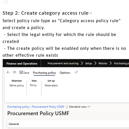
Step 2: Create category access rule -
Select policy rule type as "Category access policy rule"
and create a policy.
- Select the legal entity for which the rule should be
created
- The create policy will be enabled only when there is no
other effective rule exists