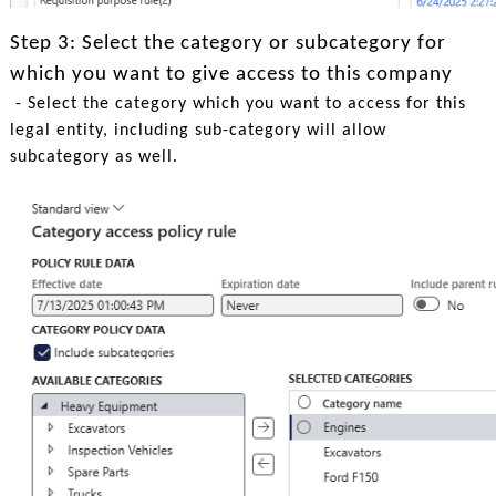
Step 3: Select the category or subcategory for
which you want to give access to this company
- Select the category which you want to access for this
legal entity, including sub-category will allow
subcategory as well.