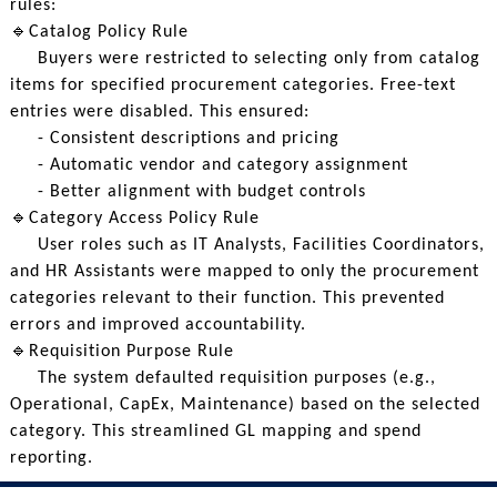
rules:
🔹Catalog Policy Rule
Buyers were restricted to selecting only from catalog
items for specified procurement categories. Free-text
entries were disabled. This ensured:
- Consistent descriptions and pricing
- Automatic vendor and category assignment
- Better alignment with budget controls
🔹Category Access Policy Rule
User roles such as IT Analysts, Facilities Coordinators,
and HR Assistants were mapped to only the procurement
categories relevant to their function. This prevented
errors and improved accountability.
🔹Requisition Purpose Rule
The system defaulted requisition purposes (e.g.,
Operational, CapEx, Maintenance) based on the selected
category. This streamlined GL mapping and spend
reporting.