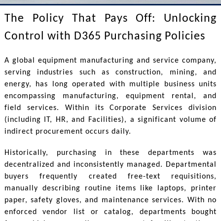
The Policy That Pays Off: Unlocking
Control with D365 Purchasing Policies
A global equipment manufacturing and service company,
serving industries such as construction, mining, and
energy, has long operated with multiple business units
encompassing manufacturing, equipment rental, and
field services. Within its Corporate Services division
(including IT, HR, and Facilities), a significant volume of
indirect procurement occurs daily.
Historically, purchasing in these departments was
decentralized and inconsistently managed. Departmental
buyers frequently created free-text requisitions,
manually describing routine items like laptops, printer
paper, safety gloves, and maintenance services. With no
enforced vendor list or catalog, departments bought