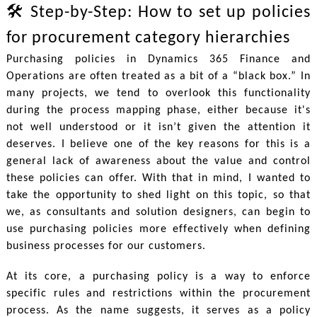
🛠 Step-by-Step: How to set up policies
for procurement category hierarchies
Purchasing policies in Dynamics 365 Finance and
Operations are often treated as a bit of a “black box.” In
many projects, we tend to overlook this functionality
during the process mapping phase, either because it's
not well understood or it isn’t given the attention it
deserves. I believe one of the key reasons for this is a
general lack of awareness about the value and control
these policies can offer. With that in mind, I wanted to
take the opportunity to shed light on this topic, so that
we, as consultants and solution designers, can begin to
use purchasing policies more effectively when defining
business processes for our customers.
At its core, a purchasing policy is a way to enforce
specific rules and restrictions within the procurement
process. As the name suggests, it serves as a policy