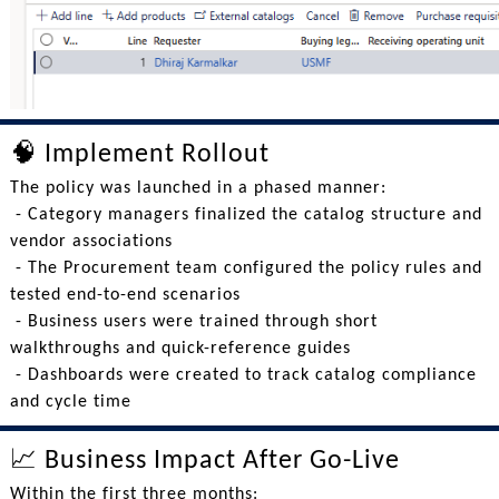
🧠 Implement Rollout
The policy was launched in a phased manner:
- Category managers finalized the catalog structure and
vendor associations
- The Procurement team configured the policy rules and
tested end-to-end scenarios
- Business users were trained through short
walkthroughs and quick-reference guides
- Dashboards were created to track catalog compliance
and cycle time
📈 Business Impact After Go-Live
Within the first three months: