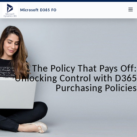
Microsoft D365 FO
The Policy That Pays Off:
Unlocking Control with D365
Purchasing Policies