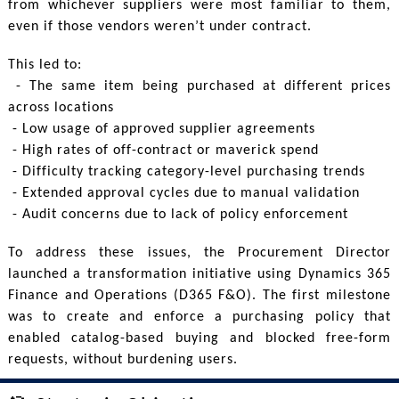
from whichever suppliers were most familiar to them,
even if those vendors weren’t under contract.
This led to:
- The same item being purchased at different prices
across locations
- Low usage of approved supplier agreements
- High rates of off-contract or maverick spend
- Difficulty tracking category-level purchasing trends
- Extended approval cycles due to manual validation
- Audit concerns due to lack of policy enforcement
To address these issues, the Procurement Director
launched a transformation initiative using Dynamics 365
Finance and Operations (D365 F&O). The first milestone
was to create and enforce a purchasing policy that
enabled catalog-based buying and blocked free-form
requests, without burdening users.