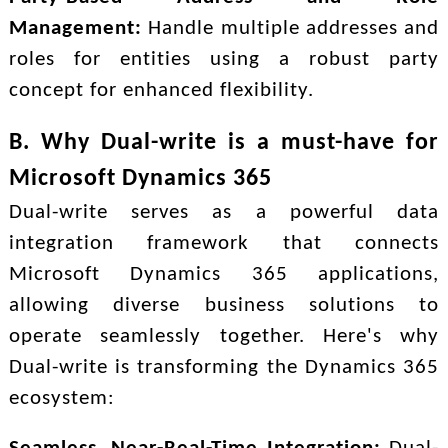
Management:
Handle multiple addresses and
roles for entities using a robust party
concept for enhanced flexibility.
B. Why Dual-write is a must-have for
Microsoft Dynamics 365
Dual-write serves as a powerful data
integration framework that connects
Microsoft Dynamics 365 applications,
allowing diverse business solutions to
operate seamlessly together. Here's why
Dual-write is transforming the Dynamics 365
ecosystem: