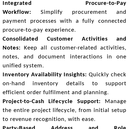
Integrated Procure-to-Pay
Workflow:
Simplify procurement and
payment processes with a fully connected
procure-to-pay experience.
Consolidated Customer Activities and
Notes:
Keep all customer-related activities,
notes, and document interactions in one
unified system.
Inventory Availability Insights:
Quickly check
on-hand inventory details to support
efficient order fulfilment and planning.
Project-to-Cash Lifecycle Support:
Manage
the entire project lifecycle, from initial setup
to revenue recognition, with ease.
Party-Based Address and Role