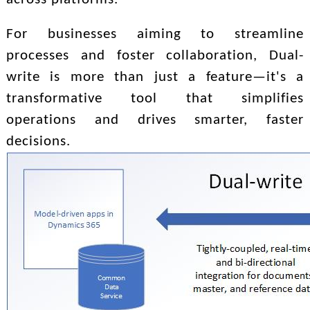
For businesses aiming to streamline
processes and foster collaboration, Dual-
write is more than just a feature—it's a
transformative tool that simplifies
operations and drives smarter, faster
decisions.