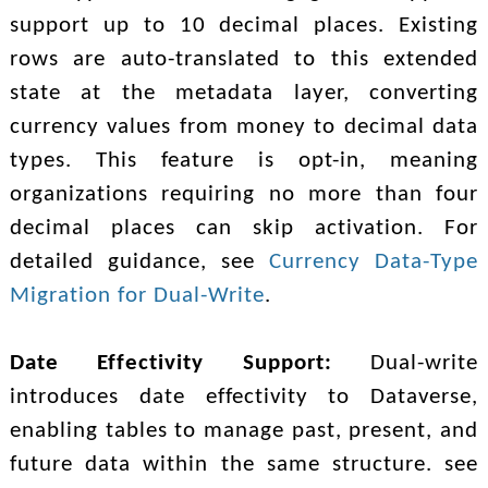
support up to 10 decimal places. Existing
rows are auto-translated to this extended
state at the metadata layer, converting
currency values from money to decimal data
types. This feature is opt-in, meaning
organizations requiring no more than four
decimal places can skip activation. For
detailed guidance, see
Currency Data-Type
Migration for Dual-Write
.
Date Effectivity Support:
Dual-write
introduces date effectivity to Dataverse,
enabling tables to manage past, present, and
future data within the same structure. see