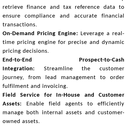
retrieve finance and tax reference data to
ensure compliance and accurate financial
transactions.
On-Demand Pricing Engine:
Leverage a real-
time pricing engine for precise and dynamic
pricing decisions.
End-to-End Prospect-to-Cash
Integration:
Streamline the customer
journey, from lead management to order
fulfilment and invoicing.
Field Service for In-House and Customer
Assets:
Enable field agents to efficiently
manage both internal assets and customer-
owned assets.