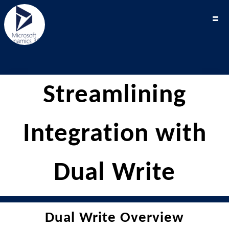
Streamlining
Integration with
Dual Write
Dual Write Overview