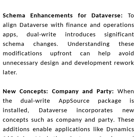
Schema Enhancements for Dataverse:
To
align Dataverse with finance and operations
apps, dual-write introduces significant
schema changes. Understanding these
modifications upfront can help avoid
unnecessary design and development rework
later.
New Concepts: Company and Party:
When
the dual-write AppSource package is
installed, Dataverse incorporates new
concepts such as company and party. These
additions enable applications like Dynamics