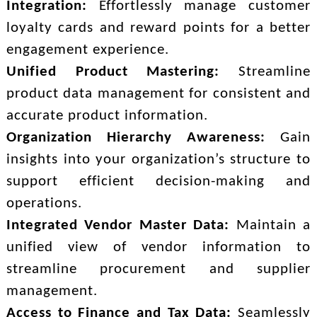
Integration:
Effortlessly manage customer
loyalty cards and reward points for a better
engagement experience.
Unified Product Mastering:
Streamline
product data management for consistent and
accurate product information.
Organization Hierarchy Awareness:
Gain
insights into your organization’s structure to
support efficient decision-making and
operations.
Integrated Vendor Master Data:
Maintain a
unified view of vendor information to
streamline procurement and supplier
management.
Access to Finance and Tax Data:
Seamlessly