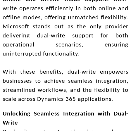
write operates efficiently in both online and
offline modes, offering unmatched flexibility.
Microsoft stands out as the only provider
delivering dual-write support for both
operational scenarios, ensuring
uninterrupted functionality.
With these benefits, dual-write empowers
businesses to achieve seamless integration,
streamlined workflows, and the flexibility to
scale across Dynamics 365 applications.
Unlocking Seamless Integration with Dual-
Write