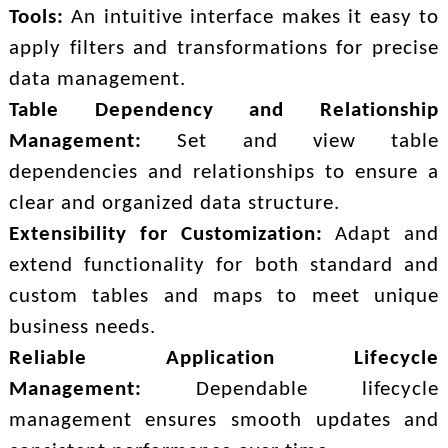
Tools:
An intuitive interface makes it easy to
apply filters and transformations for precise
data management.
Table Dependency and Relationship
Management:
Set and view table
dependencies and relationships to ensure a
clear and organized data structure.
Extensibility for Customization:
Adapt and
extend functionality for both standard and
custom tables and maps to meet unique
business needs.
Reliable Application Lifecycle
Management:
Dependable lifecycle
management ensures smooth updates and