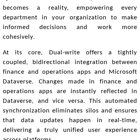
becomes a reality, empowering every
department in your organization to make
informed decisions and work more
cohesively.
At its core, Dual-write offers a tightly
coupled, bidirectional integration between
finance and operations apps and Microsoft
Dataverse. Changes made in finance and
operations apps are instantly reflected in
Dataverse, and vice versa. This automated
synchronization eliminates silos and ensures
that data updates happen in real-time,
delivering a truly unified user experience
across platforms.