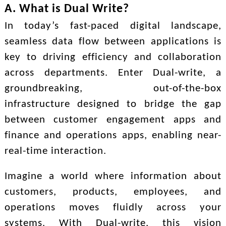
A. What is Dual Write?
In today’s fast-paced digital landscape,
seamless data flow between applications is
key to driving efficiency and collaboration
across departments. Enter Dual-write, a
groundbreaking, out-of-the-box
infrastructure designed to bridge the gap
between customer engagement apps and
finance and operations apps, enabling near-
real-time interaction.
Imagine a world where information about
customers, products, employees, and
operations moves fluidly across your
systems. With Dual-write, this vision