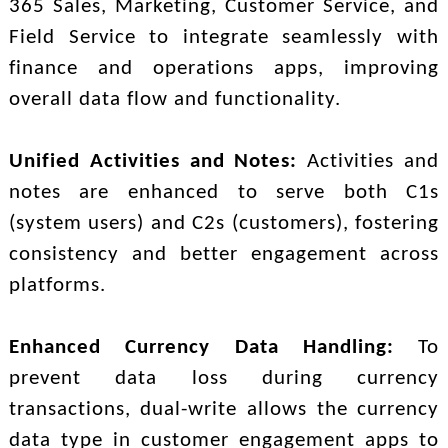
365 Sales, Marketing, Customer Service, and
Field Service to integrate seamlessly with
finance and operations apps, improving
overall data flow and functionality.
Unified Activities and Notes:
Activities and
notes are enhanced to serve both C1s
(system users) and C2s (customers), fostering
consistency and better engagement across
platforms.
Enhanced Currency Data Handling:
To
prevent data loss during currency
transactions, dual-write allows the currency
data type in customer engagement apps to