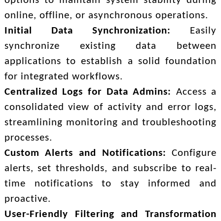
options to maintain system stability during
online, offline, or asynchronous operations.
Initial Data Synchronization:
Easily
synchronize existing data between
applications to establish a solid foundation
for integrated workflows.
Centralized Logs for Data Admins:
Access a
consolidated view of activity and error logs,
streamlining monitoring and troubleshooting
processes.
Custom Alerts and Notifications:
Configure
alerts, set thresholds, and subscribe to real-
time notifications to stay informed and
proactive.
User-Friendly Filtering and Transformation