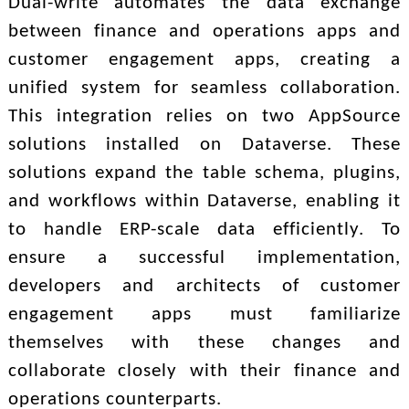
Dual-write automates the data exchange
between finance and operations apps and
customer engagement apps, creating a
unified system for seamless collaboration.
This integration relies on two AppSource
solutions installed on Dataverse. These
solutions expand the table schema, plugins,
and workflows within Dataverse, enabling it
to handle ERP-scale data efficiently. To
ensure a successful implementation,
developers and architects of customer
engagement apps must familiarize
themselves with these changes and
collaborate closely with their finance and
operations counterparts.