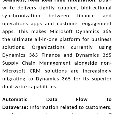
Seamless, Near-Real-Time Integration:
Dual-
write delivers tightly coupled, bidirectional
synchronization between finance and
operations apps and customer engagement
apps. This makes Microsoft Dynamics 365
the ultimate all-in-one platform for business
solutions. Organizations currently using
Dynamics 365 Finance and Dynamics 365
Supply Chain Management alongside non-
Microsoft CRM solutions are increasingly
migrating to Dynamics 365 for its superior
dual-write capabilities.
Automatic Data Flow to
Dataverse:
Information related to customers,