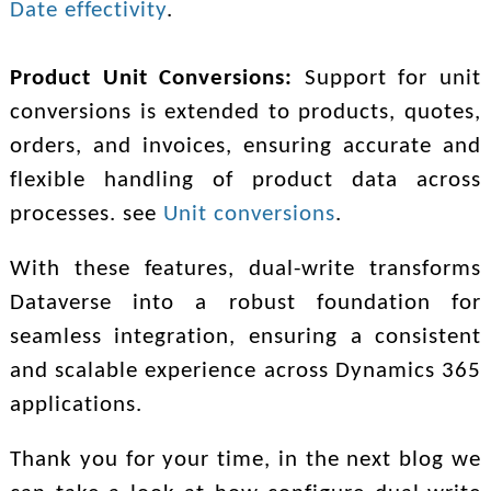
Date effectivity
.
Product Unit Conversions:
Support for unit
conversions is extended to products, quotes,
orders, and invoices, ensuring accurate and
flexible handling of product data across
processes. see
Unit conversions
.
With these features, dual-write transforms
Dataverse into a robust foundation for
seamless integration, ensuring a consistent
and scalable experience across Dynamics 365
applications.
Thank you for your time, i
n the next blog we