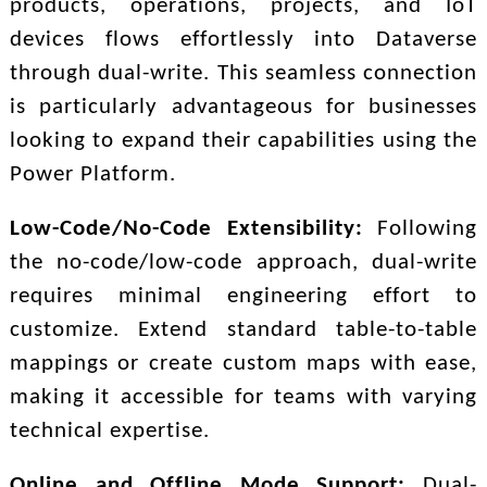
products, operations, projects, and IoT
devices flows effortlessly into Dataverse
through dual-write. This seamless connection
is particularly advantageous for businesses
looking to expand their capabilities using the
Power Platform.
Low-Code/No-Code Extensibility:
Following
the no-code/low-code approach, dual-write
requires minimal engineering effort to
customize. Extend standard table-to-table
mappings or create custom maps with ease,
making it accessible for teams with varying
technical expertise.
Online and Offline Mode Support:
Dual-