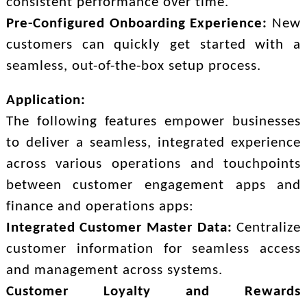
consistent performance over time.
Pre-Configured Onboarding Experience:
New
customers can quickly get started with a
seamless, out-of-the-box setup process.
Application:
The following features empower businesses
to deliver a seamless, integrated experience
across various operations and touchpoints
between customer engagement apps and
finance and operations apps:
Integrated Customer Master Data:
Centralize
customer information for seamless access
and management across systems.
Customer Loyalty and Rewards