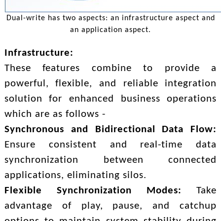
Dual-write has two aspects: an infrastructure aspect and
an application aspect.
Infrastructure:
These features combine to provide a
powerful, flexible, and reliable integration
solution for enhanced business operations
which are as follows -
Synchronous and Bidirectional Data Flow:
Ensure consistent and real-time data
synchronization between connected
applications, eliminating silos.
Flexible Synchronization Modes:
Take
advantage of play, pause, and catchup